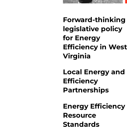
Forward-thinking
legislative policy
for Energy
Efficiency in West
Virginia
Local Energy and
Efficiency
Partnerships
Energy Efficiency
Resource
Standards