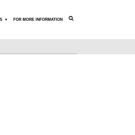
WS
FOR MORE INFORMATION