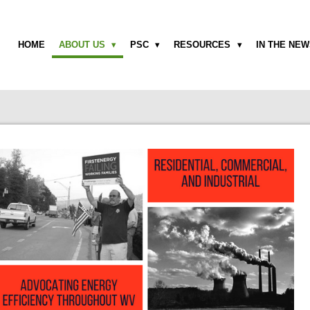
HOME
ABOUT US
PSC
RESOURCES
IN THE NE