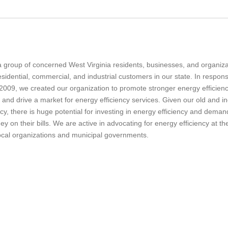
a group of concerned West Virginia residents, businesses, and
organiz
idential, commercial, and industrial customers in our state.
In respon
09, we created our organization to promote stronger energy efficiency 
 and drive a market for energy efficiency services.
Given our old and ine
ncy, there is huge potential for investing in energy efficiency and dema
 on their bills. We are active in advocating for energy efficiency at t
local organizations and municipal governments.