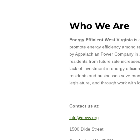
Who We Are
Energy Efficient West Virginia
is 
promote energy efficiency among res
by Appalachian Power Company in 20
residents from future rate increases
lack of investment in energy efficie
residents and businesses save money
legislature, and through work with 
Contact us at:
info@eewv.org
1500 Dixie Street