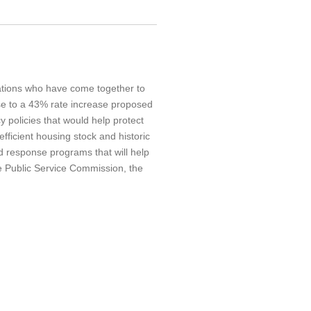
ations who have come together to
se to a 43% rate increase proposed
policies that would help protect
fficient housing stock and historic
nd response programs that will help
he Public Service Commission, the