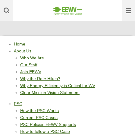
Skip
to
main
content
Home
About Us
Who We Are
Our Staff
Join EEWV
Why the Rate Hikes?
Why Energy Efficiency is Critical for WV
Clear Mission Vision Statement
PSC
How the PSC Works
Current PSC Cases
PSC Policies EEWV Supports
How to follow a PSC Case