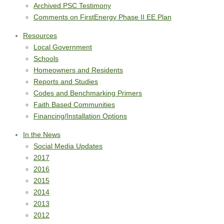
Archived PSC Testimony
Comments on FirstEnergy Phase II EE Plan
Resources
Local Government
Schools
Homeowners and Residents
Reports and Studies
Codes and Benchmarking Primers
Faith Based Communities
Financing/Installation Options
In the News
Social Media Updates
2017
2016
2015
2014
2013
2012